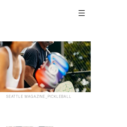
SEATTLE MAGAZINE_PICKLEBALL