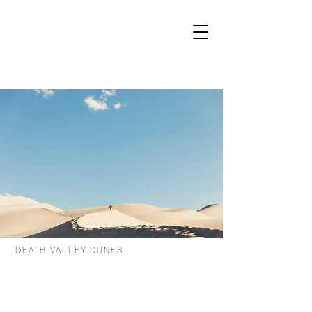
DEATH VALLEY DUNES